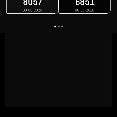
8057
6851
08-08-2026
08-08-2026