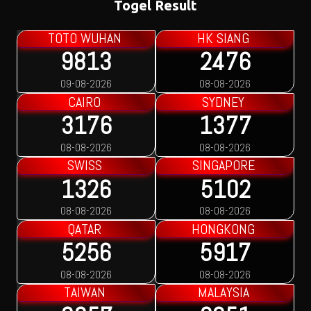
Togel Result
TOTO WUHAN
HK SIANG
9813
2476
09-08-2026
08-08-2026
CAIRO
SYDNEY
3176
1377
08-08-2026
08-08-2026
SWISS
SINGAPORE
1326
5102
08-08-2026
08-08-2026
QATAR
HONGKONG
5256
5917
08-08-2026
08-08-2026
TAIWAN
MALAYSIA