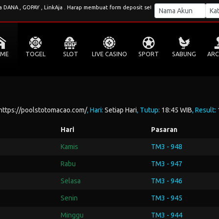
A , GOPAY , LinkAja . Harap membuat form deposit setelah mengirimkan dana. Pengi
ME
TOGEL
SLOT
LIVE CASINO
SPORT
SABUNG
ARC
https://poolstotomacao.com/
, Hari:
Setiap Hari
, Tutup:
18:45 WIB
, Result:
Hari
Pasaran
Kamis
TM3 - 948
Rabu
TM3 - 947
Selasa
TM3 - 946
Senin
TM3 - 945
Minggu
TM3 - 944