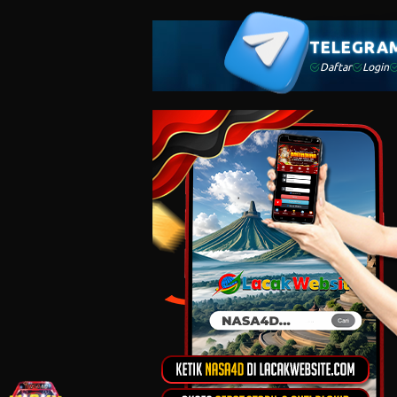
TELEGRA
Daftar
Login