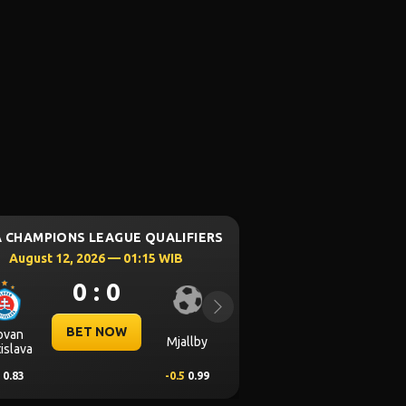
/8/2026
7/8/2026
7/8/2026
E-FOOTBALL F24 INTERNATIONAL
FRIENDLY
August 7, 2026 — 11:00 WIB
0 : 2
Next
BET NOW
e-Germany
e-Wales
0.25
0.49
-0.25
-0.73