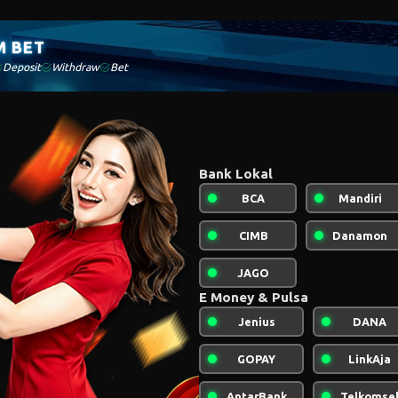
M BET
Deposit
Withdraw
Bet
Bank Lokal
BCA
Mandiri
CIMB
Danamon
JAGO
E Money & Pulsa
Jenius
DANA
GOPAY
LinkAja