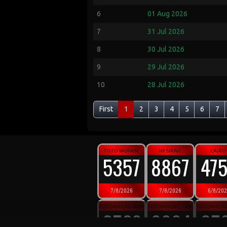
6
01 Aug 2026
7
31 Jul 2026
8
30 Jul 2026
9
29 Jul 2026
10
28 Jul 2026
First
1
2
3
4
5
6
7
TOTO WUHAN
HK SIANG
CAIR
5357
8867
47
7/8/2026
7/8/2026
6/8/20
TOTOMACAU 0000
TOTOMACAU 1300
TOTOMACAU
6529
9894
05