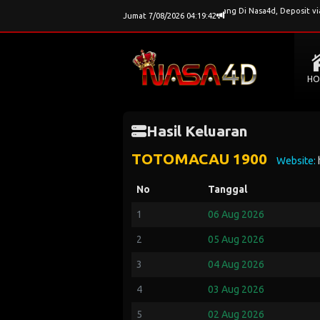
Selamat Datang Di Nasa4d, Deposit via DAN
Jumat 7/08/2026 04:19:43
HO
Hasil Keluaran
TOTOMACAU 1900
Website:
No
Tanggal
1
06 Aug 2026
2
05 Aug 2026
3
04 Aug 2026
4
03 Aug 2026
5
02 Aug 2026