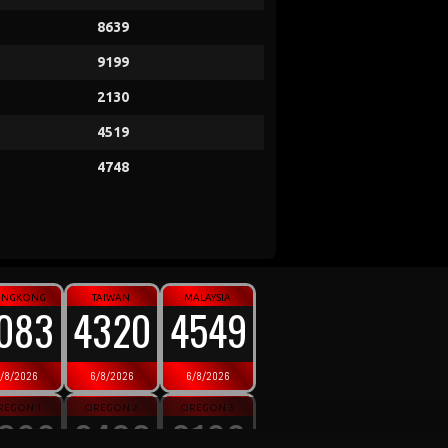
8639
9199
2130
4519
4748
ONGKONG
TAIWAN
MALAYSIA
083
4320
4549
/8/2026
6/8/2026
6/8/2026
REGON 1
OREGON 2
OREGON 3
398
2406
0198