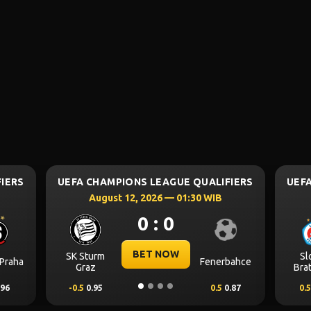
26
6/8/2026
6/8/2026
6/8/2026
7/8/2026
7
OREGON 4
1593
6/8/2026
UALIFIERS
E-FOOTBALL F24 ELITE CLUB FRIENDLY
 WIB
August 7, 2026 — 11:00 WIB
1 : 0
BET NOW
Union Saint-
e-Atletico
e-Chelsea
Gilloise
Madrid
-0.75
1.00
0.00
0.56
0.00
-0.88