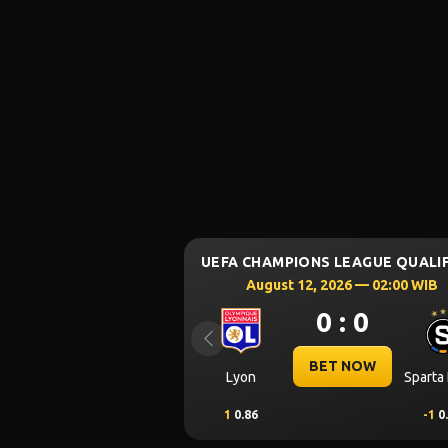
7/8/2026
6/8/2026
6/8/20
MPIONS LEAGUE QUALIFIERS
UEFA CHAMPIONS LEAGUE Q
st 12, 2026 — 01:15 WIB
August 11, 2026 — 22:59
0 : 0
0 : 0
Previous
BET NOW
BET NOW
Mjallby
Bodo Glimt
-0.5
0.99
0.75
0.82