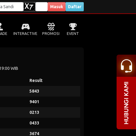
riman nominal tidak bulat akan mempercepat proses Deposit.
Selamat 
Masuk
Daftar
ADE
INTERACTIVE
PROMOSI
EVENT
19:00 WIB
Result
5843
9401
0213
0433
3674