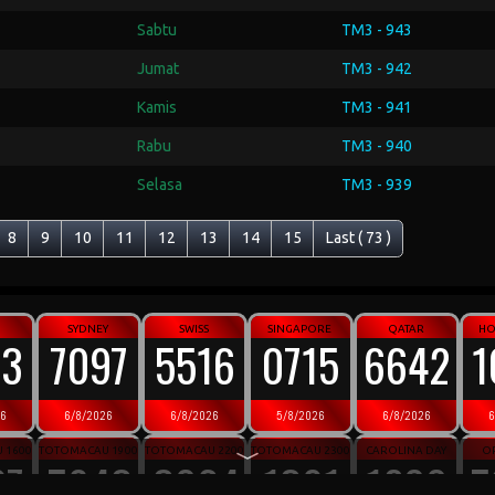
Sabtu
TM3 - 943
Jumat
TM3 - 942
Kamis
TM3 - 941
Rabu
TM3 - 940
Selasa
TM3 - 939
8
9
10
11
12
13
14
15
Last ( 73 )
O
SYDNEY
SWISS
SINGAPORE
QATAR
H
53
7097
5516
0715
6642
1
26
6/8/2026
6/8/2026
5/8/2026
6/8/2026
6
 1600
TOTOMACAU 1900
TOTOMACAU 2200
TOTOMACAU 2300
CAROLINA DAY
O
97
5843
3064
1391
1200
5