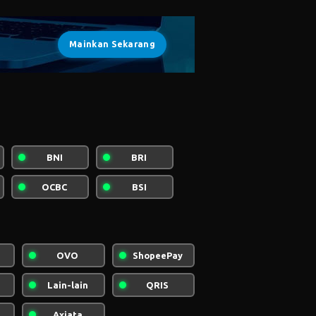
Mainkan Sekarang
BNI
BRI
OCBC
BSI
OVO
ShopeePay
Lain-lain
QRIS