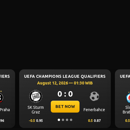
26
7/8/2026
7/8/2026
7/8/2026
7/8/2026
7
OREGON 4
1233
7/8/2026
LIFIERS
E-FOOTBALL F24 INTERNATIONAL
FRIENDLY
IB
August 8, 2026 — 00:00 WIB
1 : 1
ion Saint-
Gilloise
BET NOW
e-France
e-Belgium
0.75
1.00
0.00
0.77
0.00
0.91