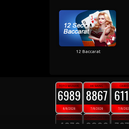
12 Baccarat
TOTO WUHAN
HK SIANG
CAIR
6989
8867
61
8/8/2026
7/8/2026
7/8/20
TOTOMACAU 0000
TOTOMACAU 1300
TOTOMACAU
4072
6300
78