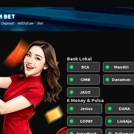
M BET
Deposit
Withdraw
Bet
Bank Lokal
BCA
Mandiri
CIMB
Danamon
JAGO
E Money & Pulsa
Jenius
DANA
GOPAY
LinkAja