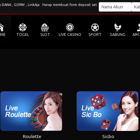
A , GOPAY , LinkAja . Harap membuat form deposit setelah mengirimkan dana. Pengir
ME
TOGEL
SLOT
LIVE CASINO
SPORT
SABUNG
ARC
Roulette
Sicbo