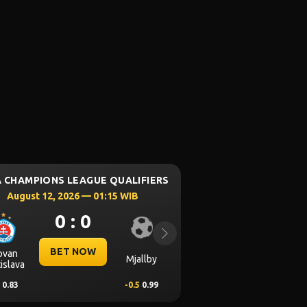
/8/2026
7/8/2026
7/8/2026
E-FOOTBALL F24 INTERNATIONAL
FRIENDLY
August 7, 2026 — 23:45 WIB
0 : 0
Next
BET NOW
e-Portugal
e-Hungary
0.00
0.00
0.00
0.00