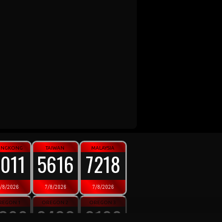
ONGKONG
TAIWAN
MALAYSIA
011
5616
7218
/8/2026
7/8/2026
7/8/2026
REGON 1
OREGON 2
OREGON 3
398
2406
0198