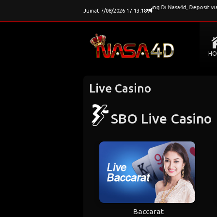
Selamat Datang Di Nasa4d, Deposit via DAN
Jumat 7/08/2026 17:13:19
HO
Live Casino
SBO Live Casino
Baccarat