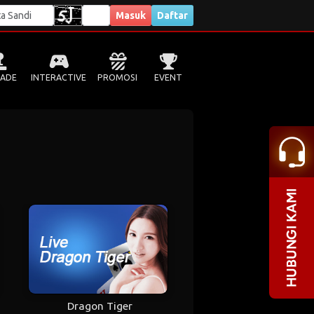
iman nominal tidak bulat akan mempercepat proses Deposit.
Selamat D
Masuk
Daftar
ADE
INTERACTIVE
PROMOSI
EVENT
Dragon Tiger