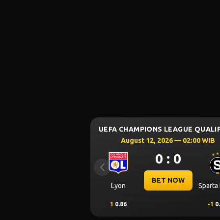
8/8/2026
7/8/2026
7/8/20
UEFA CHAMPIONS LEAGUE QUA
August 11, 2026 — 22:59 W
0 : 0
Previous
BET NOW
Un
Bodo Glimt
0.75
0.82
-