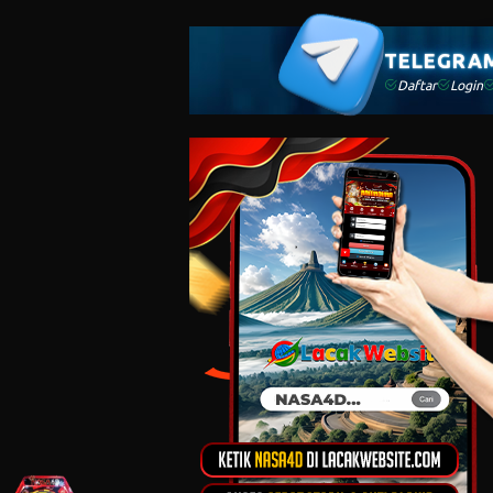
TELEGRA
Daftar
Login