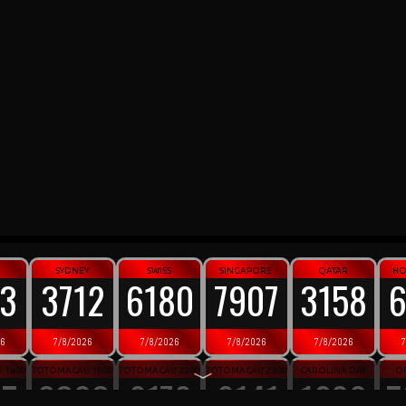
O
SYDNEY
SWISS
SINGAPORE
QATAR
H
13
3712
6180
7907
3158
6
26
7/8/2026
7/8/2026
7/8/2026
7/8/2026
7
 1600
TOTOMACAU 1900
TOTOMACAU 2200
TOTOMACAU 2300
CAROLINA DAY
O
75
6303
9178
9141
1200
5