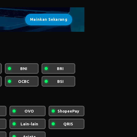
Mainkan Sekarang
BNI
BRI
OCBC
BSI
OVO
ShopeePay
Lain-lain
QRIS