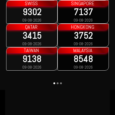
SWISS
SINGAPORE
9302
7137
09-08-2026
09-08-2026
QATAR
HONGKONG
3415
3752
09-08-2026
09-08-2026
TAIWAN
MALAYSIA
9138
8548
09-08-2026
09-08-2026