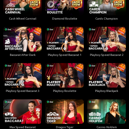
Cash Wheel Carnival
Diamond Roulette
Cards Champion
Baccarat After Dark
Playboy Speed Baccarat 1
Playboy Speed Baccarat 2
Playboy Speed Baccarat 3
Playboy Roulette
Playboy Blackjack
Max Speed Baccarat
Dragon Tiger
Casino Holdem