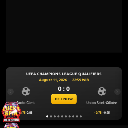
IERS
UEFA CHAMPIONS LEAGUE QUALIFIERS
August 11, 2026 — 22:00 WIB
0 : 0
Previous
Next
BET NOW
n Saint-Gilloise
Kairat Almaty (n)
Levski S
-0.75
-0.95
0.00
0.82
0.00
-0