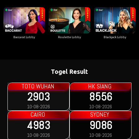
Baccarat Lobby
Roulette Lobby
Blackjack Lobby
Togel Result
TOTO WUHAN
HK SIANG
2903
8556
10-08-2026
10-08-2026
CAIRO
SYDNEY
4983
9086
10-08-2026
10-08-2026