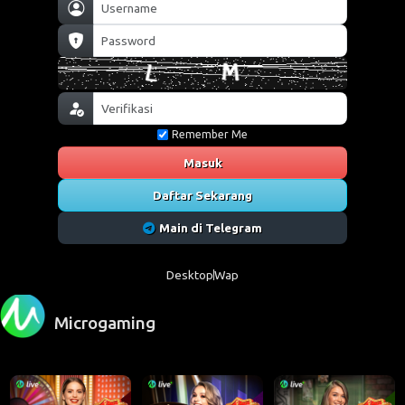
Remember Me
Masuk
Daftar Sekarang
Main di Telegram
Desktop
Wap
Microgaming