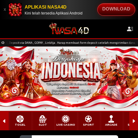
APLIKASI NASA4D
DOWNLOAD
x
Kini telah tersedia Aplikasi Android
, Deposit via DANA , GOPAY , LinkAja . Harap membuat form deposit setelah mengirimkan dana. Pengi
TOGEL
SLOT
LIVE CASINO
SPORT
ARCADE
SABU